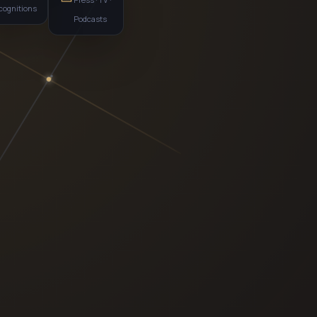
recognitions
Podcasts
al
MS · AI-COMMERCE
P
EHOLDER