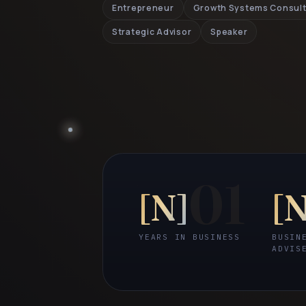
Entrepreneur
Growth Systems Consul
Strategic Advisor
Speaker
01
[
N
]
[
YEARS IN BUSINESS
BUSIN
ADVIS