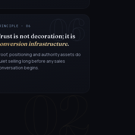
06
RINCIPLE · 06
rust is not decoration; it is
onversion infrastructure
.
roof, positioning and authority assets do
uiet selling long before any sales
onversation begins.
02