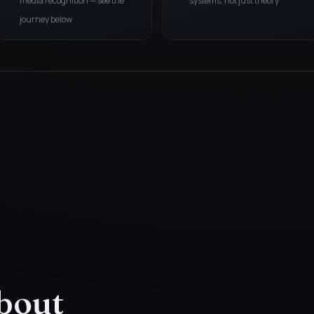
media recognition — see the
systems, not just theory
journey below
bout