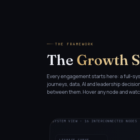
THE FRAMEWORK
The
Growth 
Every engagement starts here: a full-sy
journeys, data, AI and leadership decisi
between them. Hover any node and watch
SYSTEM VIEW · 16 INTERCONNECTED NODES
LEAKAGE CURVE