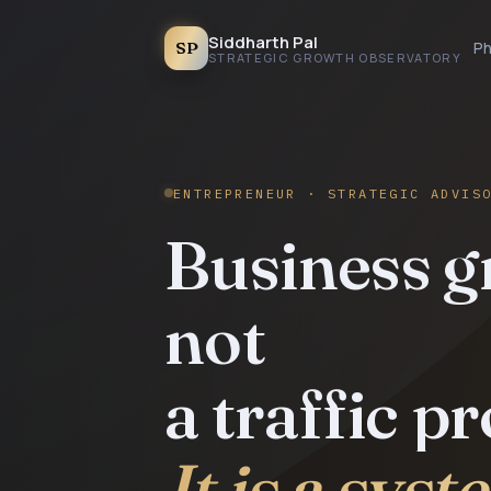
Siddharth Pal
SP
Ph
STRATEGIC GROWTH OBSERVATORY
ENTREPRENEUR · STRATEGIC ADVIS
Business g
not
a traffic p
It is a sys