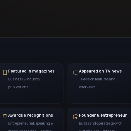
Featured in magazines
Appeared on TV news
Business & industry
Television features and
publications
interviews
Awards & recognitions
Founder & entrepreneur
Entrepreneurial, speaking &
Builds and operates growth