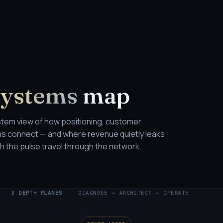
Systems
map
stem view of how positioning, customer
ons connect — and where revenue quietly leaks
 the pulse travel through the network.
3 DEPTH PLANES
DIAGNOSE → ARCHITECT → OPERATE