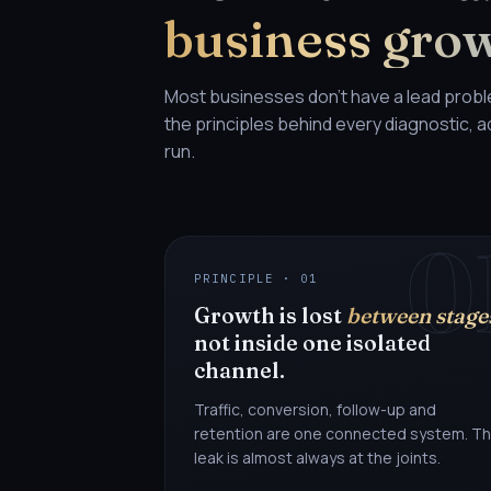
business gro
Most businesses don't have a lead prob
the principles behind every diagnostic,
run.
0
PRINCIPLE · 01
Growth is lost
between stage
not inside one isolated
channel.
Traffic, conversion, follow-up and
retention are one connected system. T
leak is almost always at the joints.