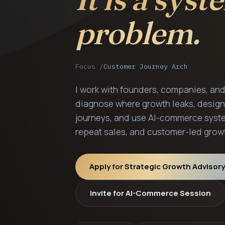
problem.
Focus /
Customer Journey Architectu
I work with founders, companies, an
diagnose where growth leaks, design
journeys, and use AI-commerce syste
repeat sales, and customer-led grow
Apply for Strategic Growth Advisory
Invite for AI-Commerce Session