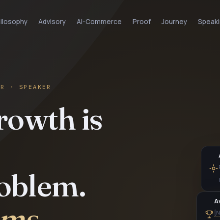
ilosophy
Advisory
AI-Commerce
Proof
Journey
Speaki
OR · SPEAKER
rowth is
roblem.
tems