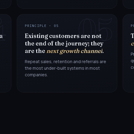
4
05
PRINCIPLE · 05
P
 a
Existing customers are not
T
the end of the journey; they
c
are the
next growth channel
.
P
q
Repeat sales, retention and referrals are
c
the most under-built systems in most
companies.