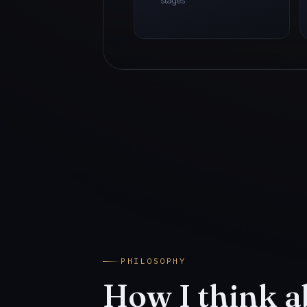
stages
PHILOSOPHY
How I think a