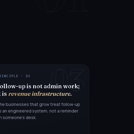
03
RINCIPLE · 03
ollow-up is not admin work;
t is
revenue infrastructure
.
he businesses that grow treat follow-up
s an engineered system, not a reminder
n someone's desk.