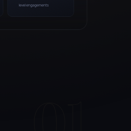
level engagements
01