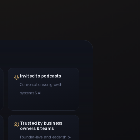
Invited to podcasts
Conversations on growth
systems & AI
Trusted by business
owners & teams
Founder-level and leadership-