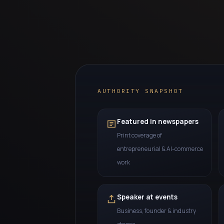
AUTHORITY SNAPSHOT
Featured in newspapers
Print coverage of
entrepreneurial & AI-commerce
work
Speaker at events
Business, founder & industry