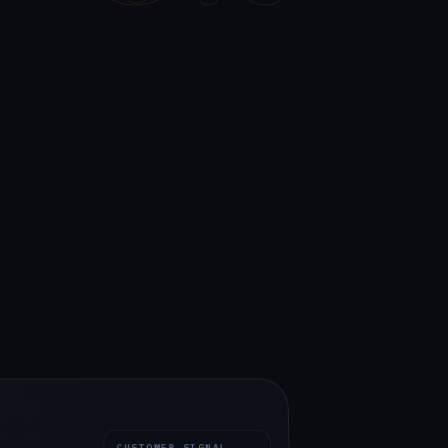
CUSTOMER SIGNAL