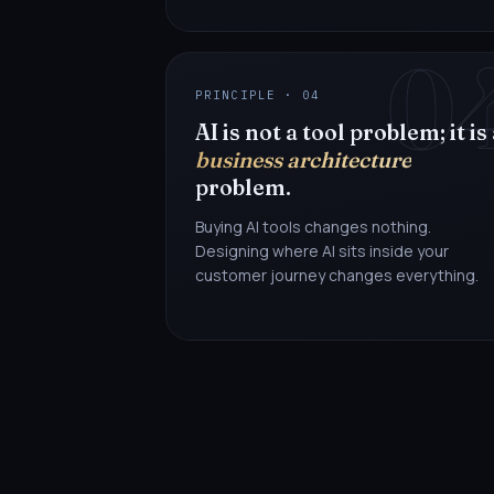
0
PRINCIPLE · 04
AI is not a tool problem; it is
business architecture
problem.
Buying AI tools changes nothing.
Designing where AI sits inside your
customer journey changes everything.