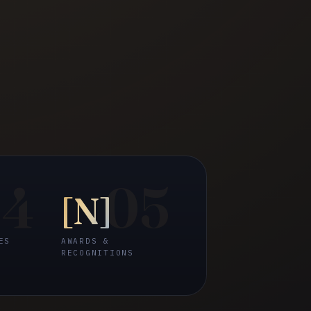
04
05
[
N
]
ES
AWARDS &
RECOGNITIONS