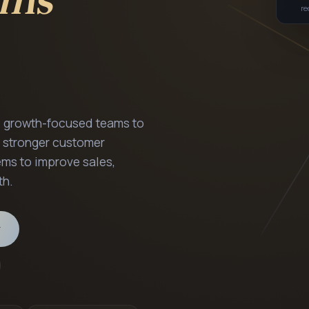
Siddharth P
GROWTH SYSTE
S
d growth-focused teams to
 stronger customer
ms to improve sales,
PORTRAIT PLAC
th.