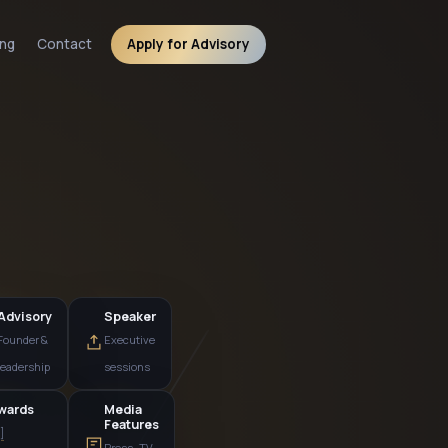
ng
Contact
Apply for Advisory
Advisory
Speaker
Founder &
Executive
leadership
sessions
Awards
Media
Features
[N]
Press · TV ·