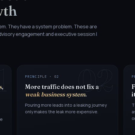
wth
lem. They have a system problem. These are
 advisory engagement and executive session I
1
02
PRINCIPLE · 02
P
s
,
More traffic does not fix a
F
weak business system
.
i
Pouring more leads into a leaking journey
T
only makes the leak more expensive.
a
o
he