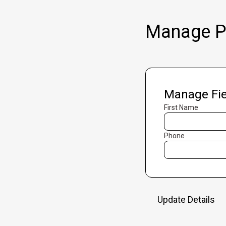
Manage Pr
Manage Fie
First Name
Phone
Update Details