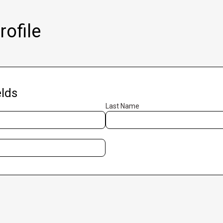
ofile
lds
Last Name