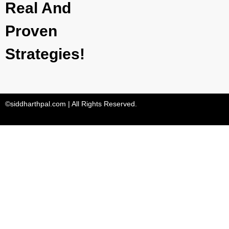
Real And
Proven
Strategies!
©siddharthpal.com | All Rights Reserved.