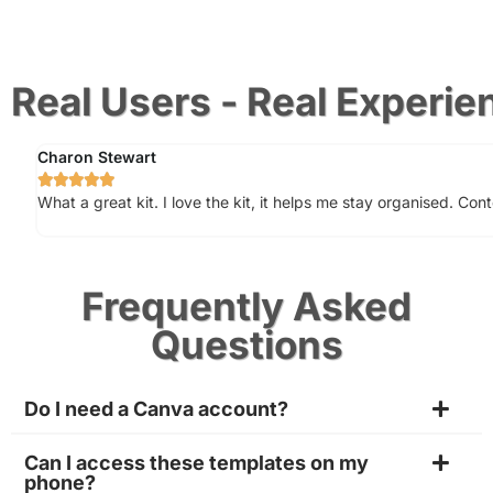
Real Users - Real Experie
Charon Stewart





What a great kit. I love the kit, it helps me stay organised. Con
Frequently Asked
Questions
Do I need a Canva account?
Can I access these templates on my
phone?