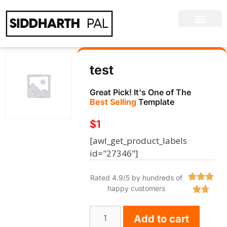
test
Great Pick! It's One of The
Best Selling
Template
$
1
[awl_get_product_labels
id="27346"]



Rated 4.9/5 by hundreds of
happy customers


Add to cart