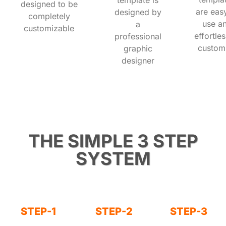
designed to be
are eas
designed by
completely
use a
a
customizable
effortles
professional
custom
graphic
designer
THE SIMPLE 3 STEP
SYSTEM
STEP-1
STEP-2
STEP-3