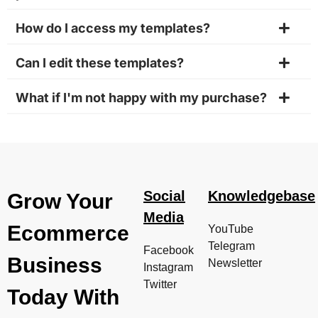
How do I access my templates?
Can I edit these templates?
What if I'm not happy with my purchase?
Social
Knowledgebase
Grow Your
Media
Ecommerce
YouTube
Telegram
Facebook
Business
Newsletter
Instagram
Twitter
Today With