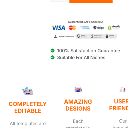
100% Satisfaction Guarantee
Suitable For All Niches
USE
AMAZING
COMPLETELY
FRIEN
DESIGNS
EDITABLE
Our
Each
All templates are
templa
template is