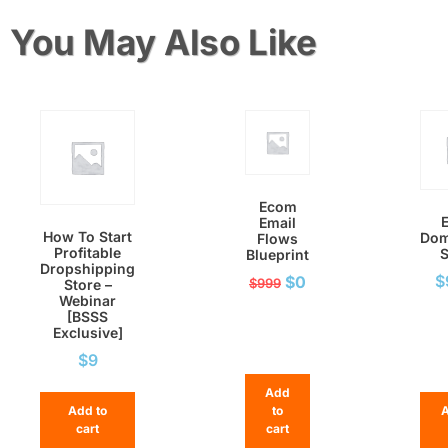
You May Also Like
Ecom
Email
How To Start
Dom
Flows
Profitable
S
Blueprint
Dropshipping
$
$
0
$
999
Store –
Webinar
[BSSS
Exclusive]
$
9
Add
Add to
to
A
cart
cart