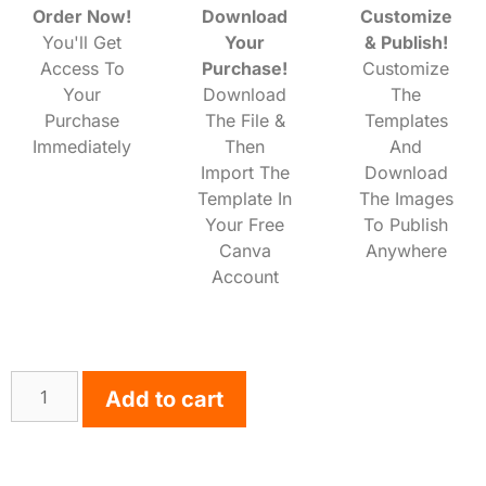
Order Now!
Download
Customize
You'll Get
Your
& Publish!
Access To
Purchase!
Customize
Your
Download
The
Purchase
The File &
Templates
Immediately
Then
And
Import The
Download
Template In
The Images
Your Free
To Publish
Canva
Anywhere
Account
Add to cart